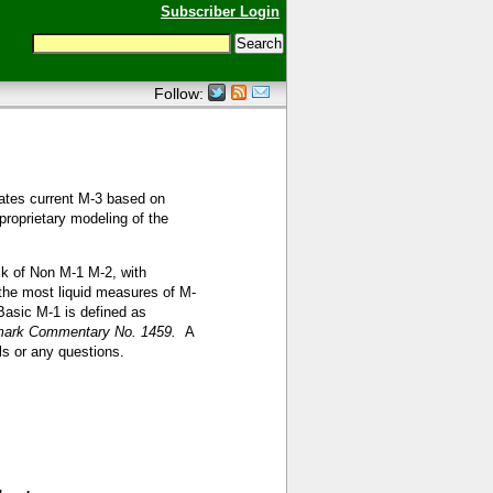
Subscriber Login
Follow:
ates current M-3 based on
proprietary modeling of the
lk of Non M-1 M-2, with
n the most liquid measures of M-
asic M-1 is defined as
ark Commentary No. 1459.
A
ls or any questions.