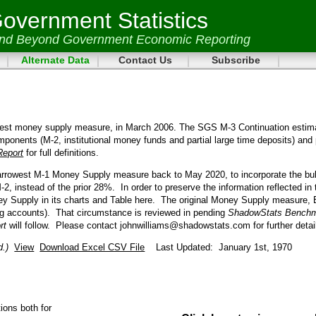
vernment Statistics
and Beyond Government Economic Reporting
Alternate Data
Contact Us
Subscribe
dest money supply measure, in March 2006. The SGS M-3 Continuation estim
mponents (M-2, institutional money funds and partial large time deposits) and 
Report
for full definitions.
narrowest M-1 Money Supply measure back to May 2020, to incorporate the bu
2, instead of the prior 28%.
In order to preserve the information reflected i
 Supply in its charts and Table here.
The original Money Supply measure, B
g accounts).
That circumstance is reviewed in pending
ShadowStats Benchm
ort
will follow.
Please contact johnwilliams@shadowstats.com for further detai
d.)
View
Download Excel CSV File
Last Updated: January 1st, 1970
ions both for