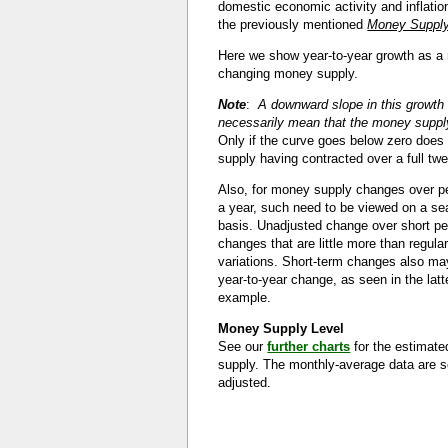
domestic economic activity and inflatio
the previously mentioned
Money Supply
Here we show year-to-year growth as a
changing money supply.
Note
:
A downward slope in this growth
necessarily mean that the money supply
Only if the curve goes below zero doe
supply having contracted over a full tw
Also, for money supply changes over pe
a year, such need to be viewed on a se
basis. Unadjusted change over short p
changes that are little more than regula
variations. Short-term changes also ma
year-to-year change, as seen in the latte
example.
Money Supply Level
See our
further charts
for the estimat
supply. The monthly-average data are s
adjusted.