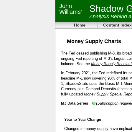
John
Shadow Go
Williams'
Analysis Behind 
Home
Content Index
Money Supply Charts
The Fed ceased publishing M-3, its broa
ongoing Fed reporting of M-3’s largest co
balance. See the
Money Supply Special 
In February 2021, the Fed redefined its 
headline M-1 now covering 93% of total M-
1, ShadowStats uses the Basic M-1 Money
Currency plus Demand Deposits (checkin
fully updated
Money Supply Special Rep
M3 Data Series
(Subscription require
Year to Year Change
Changes in money supply have implicat