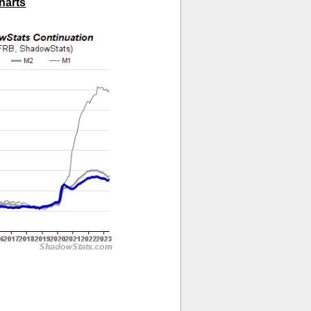
harts