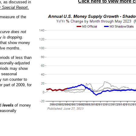
Click here to view more c
n, as discussed in
 Special Report
.
 measure of the
 curve does not
 is dropping
.
s that show money
elve months.
riods of less than
asonally-adjusted
eriods may show
r seasonal
y run counter to
r part of 2009, for
ed
levels
of money
easonally