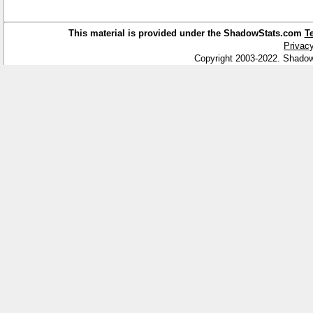
This material is provided under the ShadowStats.com
T
Privacy
Copyright 2003-2022. Shadow 