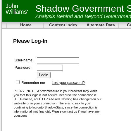
John
Shadow Government St
Williams'
Analysis Behind and Beyond Governmen
Home
Content Index
Alternate Data
C
Please Log-In
User-name:
Password:
Remember me
Lost your password?
PLEASE NOTE: A new measure in your browser may warn
you that this login is not secure, because the connection is
HTTP-based, not HTTPS-based. Nothing has changed on our
web-site or in your connection. There is no risk to you
continuing to log onto ShadowStats, since the connection is
informational, not financial. Please contact us if you have any
questions.